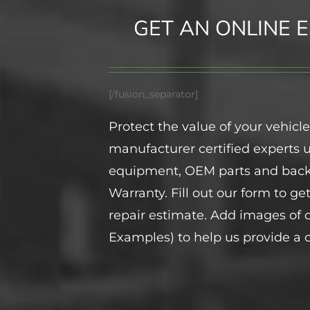
GET AN ONLINE E
[/fusion_separator]
Protect the value of your vehicle
manufacturer certified experts
equipment, OEM parts and back
Warranty. Fill out our form to ge
repair estimate. Add images o
Examples) to help us provide a c