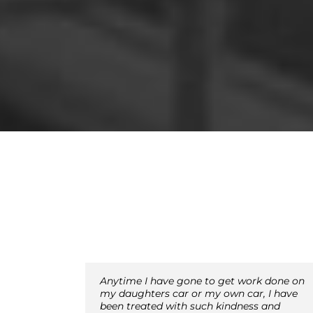
Anytime I have gone to get work done on
my daughters car or my own car, I have
been treated with such kindness and