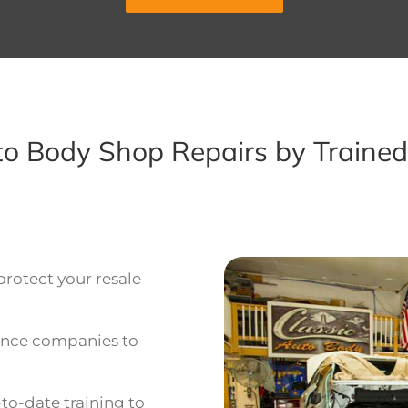
uto Body Shop Repairs by Trained
protect your resale
rance companies to
o-date training to