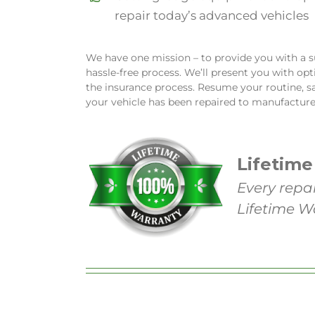
repair today’s advanced vehicles
We have one mission – to provide you with a su
hassle-free process. We’ll present you with op
the insurance process. Resume your routine, s
your vehicle has been repaired to manufacture
Lifetime
Every repa
Lifetime W