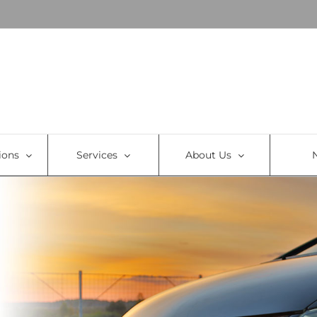
ions
Services
About Us