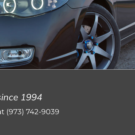
since 1994
at
(973) 742-9039