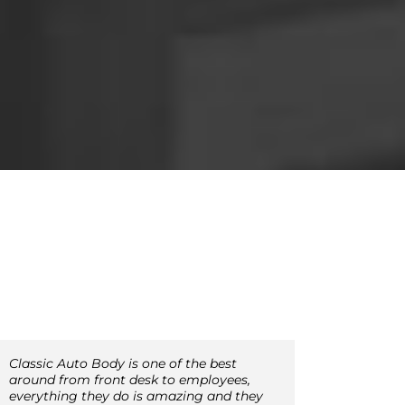
Classic Auto Body is one of the best
around from front desk to employees,
everything they do is amazing and they