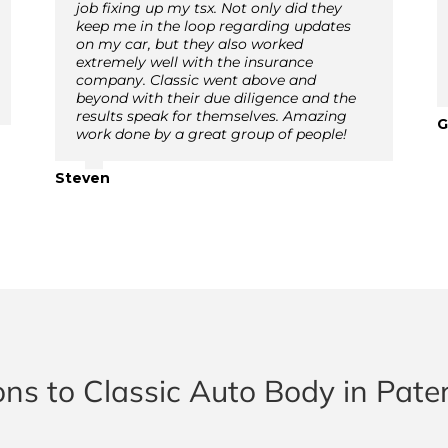
job fixing up my tsx. Not only did they
keep me in the loop regarding updates
on my car, but they also worked
extremely well with the insurance
company. Classic went above and
beyond with their due diligence and the
results speak for themselves. Amazing
G
work done by a great group of people!
Steven
ons to Classic Auto Body in Pate