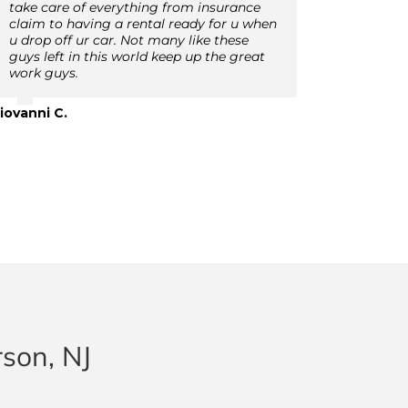
take care of everything from insurance
claim to having a rental ready for u when
u drop off ur car. Not many like these
guys left in this world keep up the great
work guys.
iovanni C.
rson, NJ