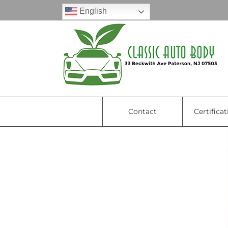
Skip
English
to
content
Contact
Certificat