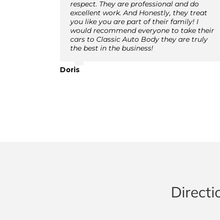
respect. They are professional and do
excellent work. And Honestly, they treat
you like you are part of their family! I
would recommend everyone to take their
cars to Classic Auto Body they are truly
the best in the business!
Doris
Directi