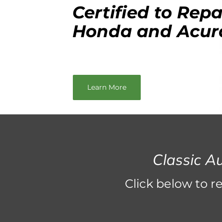
Certified to Repa
Honda and Acur
Learn More
Classic A
Click below to r