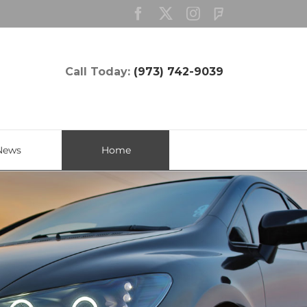
Facebook
Twitter
Instagram
Custom
Call Today:
(973) 742-9039
News
Home