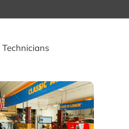
 Technicians