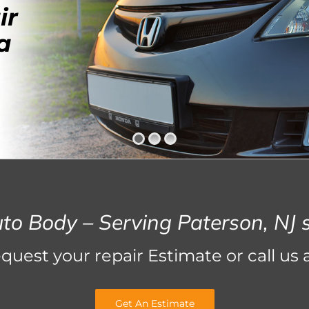
ir
a
uto Body – Serving Paterson, NJ 
equest your repair Estimate or call us 
Get An Estimate