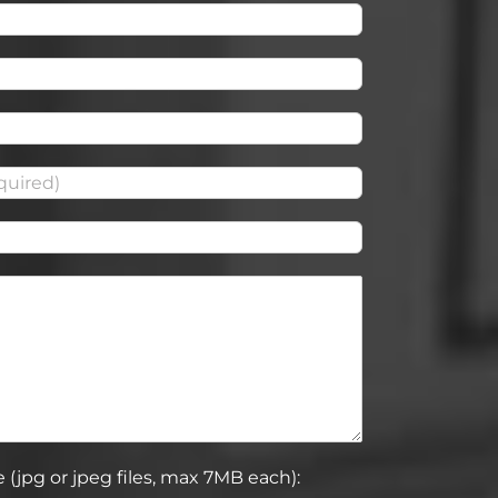
 (jpg or jpeg files, max 7MB each):