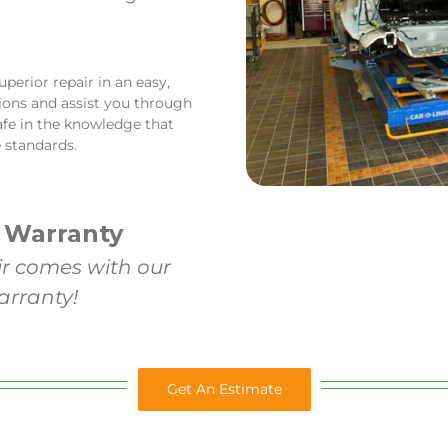
perior repair in an easy,
tions and assist you through
afe in the knowledge that
 standards.
 Warranty
ir comes with our
arranty!
Get An Estimate