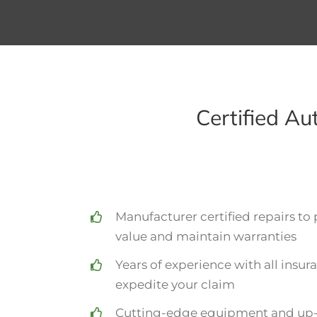
Certified A
Manufacturer certified repairs to 
value and maintain warranties
Years of experience with all insu
expedite your claim
Cutting-edge equipment and up-t