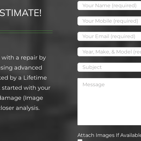
STIMATE!
 with a repair by
 using advanced
ed by a Lifetime
t started with your
f damage (Image
loser analysis.
Attach Images If Available