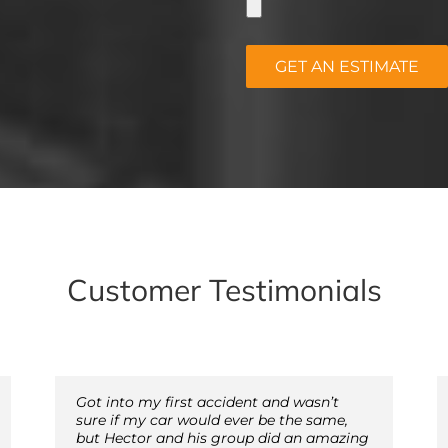
Customer Testimonials
Got into my first accident and wasn’t
sure if my car would ever be the same,
but Hector and his group did an amazing