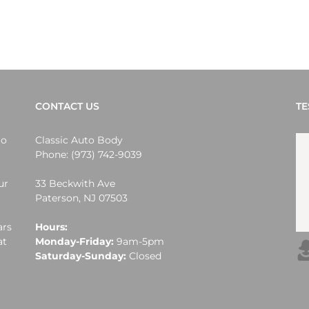
CONTACT US
TE
lo
Classic Auto Body
Phone:
(973) 742-9039
ur
33 Beckwith Ave
Paterson
,
NJ
07503
ars
Hours:
at
Monday-Friday:
9am-5pm
Saturday-Sunday:
Closed