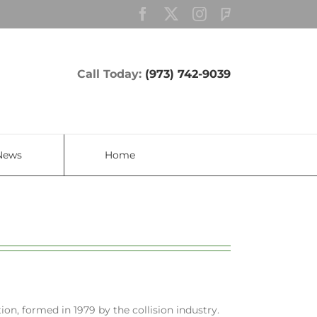
Facebook
Twitter
Instagram
Custom
Call Today:
(973) 742-9039
News
Home
ion, formed in 1979 by the collision industry.