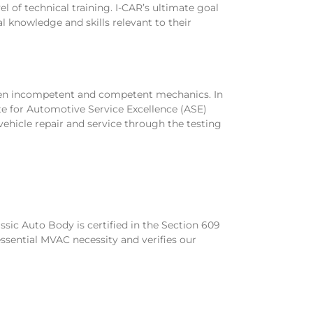
el of technical training. I-CAR’s ultimate goal
al knowledge and skills relevant to their
ween incompetent and competent mechanics. In
ute for Automotive Service Excellence (ASE)
 vehicle repair and service through the testing
ssic Auto Body is certified in the Section 609
ssential MVAC necessity and verifies our