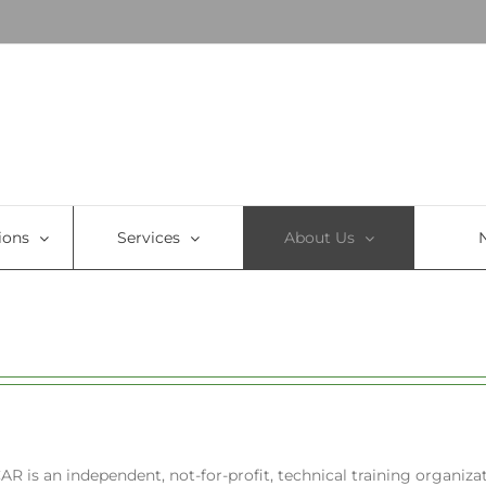
ions
Services
About Us
CAR is an independent, not-for-profit, technical training organizat