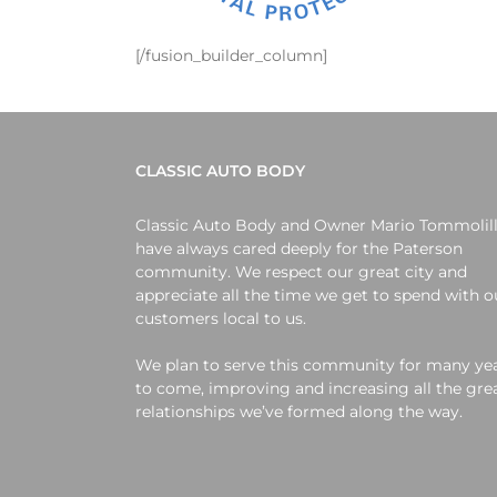
[/fusion_builder_column]
CLASSIC AUTO BODY
Classic Auto Body and Owner Mario Tommolil
have always cared deeply for the Paterson
community. We respect our great city and
appreciate all the time we get to spend with o
customers local to us.
We plan to serve this community for many ye
to come, improving and increasing all the gre
relationships we’ve formed along the way.