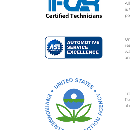
Al
is
po
Un
re
wa
an
Tr
Re
ab