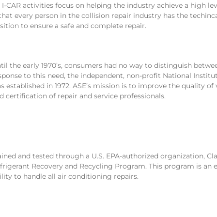
l I-CAR activities focus on helping the industry achieve a high lev
 that every person in the collision repair industry has the techinc
sition to ensure a safe and complete repair.
til the early 1970’s, consumers had no way to distinguish bet
sponse to this need, the independent, non-profit National Instit
s established in 1972. ASE’s mission is to improve the quality of
d certification of repair and service professionals.
ained and tested through a U.S. EPA-authorized organization, Cla
frigerant Recovery and Recycling Program. This program is an e
ility to handle all air conditioning repairs.