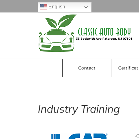
Skip
English
to
content
Contact
Certificat
Industry Training
I-