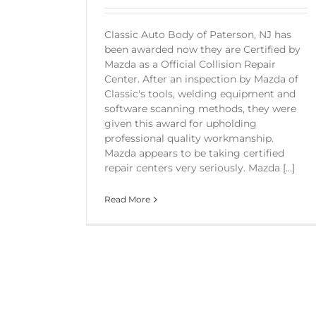
Classic Auto Body of Paterson, NJ has
been awarded now they are Certified by
Mazda as a Official Collision Repair
Center. After an inspection by Mazda of
Classic's tools, welding equipment and
software scanning methods, they were
given this award for upholding
professional quality workmanship.
Mazda appears to be taking certified
repair centers very seriously. Mazda [...]
Read More