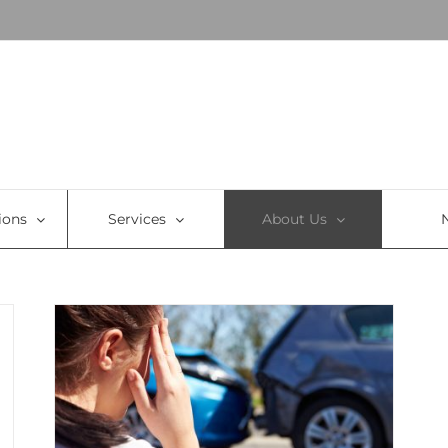
ions
Services
About Us
To