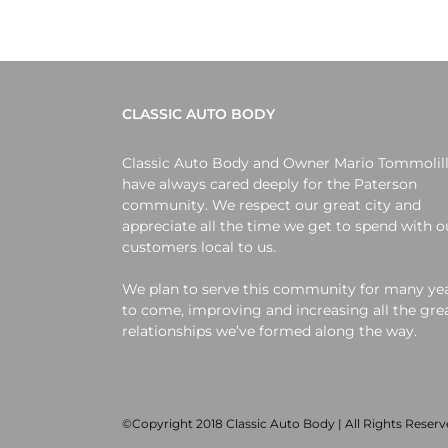
CLASSIC AUTO BODY
Classic Auto Body and Owner Mario Tommolil
have always cared deeply for the Paterson
community. We respect our great city and
appreciate all the time we get to spend with o
customers local to us.
We plan to serve this community for many ye
to come, improving and increasing all the gre
relationships we’ve formed along the way.
©Copyright 2018 Classic Auto Body | All Rights Reser