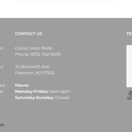
CONTACT US
TE
lo
Classic Auto Body
Phone:
(973) 742-9039
ur
33 Beckwith Ave
Paterson
,
NJ
07503
ars
Hours:
at
Monday-Friday:
9am-5pm
Saturday-Sunday:
Closed
ved