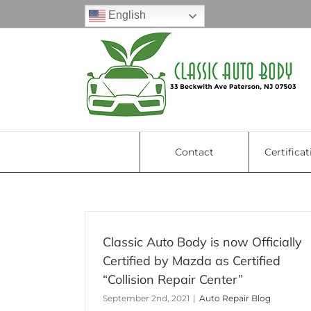
Skip
English
to
content
Contact
Certificat
Classic Auto Body is now Officially
Certified by Mazda as Certified
5 Road Reminders: What 
“Collision Repair Center”
Do After A Car Accident
September 2nd, 2021
|
Auto Repair Blog
Uncategorized