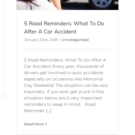
5 Road Reminders: What To Do
After A Car Accident
January 23rd, 2018
|
Uncategorized
5 Road Reminders: What To Do After A
Car Accident Every year, thousands of
drivers get involved in auto accidents
especially on occasions like Memorial
Day Weekend. The situation can be very
traumatic. If you ever get stuck in this
situation, below are 5 very important
reminders to keep in mind. Road
Reminder [...]
Read More