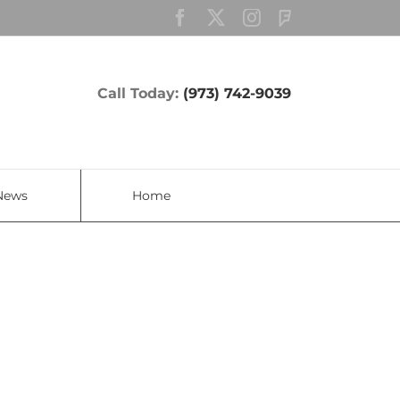
Facebook
Twitter
Instagram
Custom
Call Today:
(973) 742-9039
News
Home