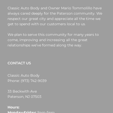
Classic Auto Body and Owner Mario Tommolillo have
always cared deeply for the Paterson community. We
respect our great city and appreciate all the time we
get to spend with our customers local to us.
We plan to serve this community for many years to
come, improving and increasing all the great
relationships we’ve formed along the way.
CONTACT US
Classic Auto Body
Phone:
(973) 742-9039
33 Beckwith Ave
Paterson
,
NJ
07503
Hours:
Monday-Friday:
9am-5pm