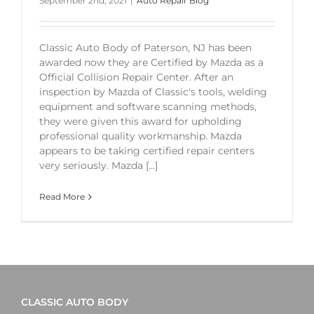
September 2nd, 2021
|
Auto Repair Blog
Classic Auto Body of Paterson, NJ has been
awarded now they are Certified by Mazda as a
Official Collision Repair Center. After an
inspection by Mazda of Classic's tools, welding
equipment and software scanning methods,
they were given this award for upholding
professional quality workmanship. Mazda
appears to be taking certified repair centers
very seriously. Mazda [...]
Read More
CLASSIC AUTO BODY