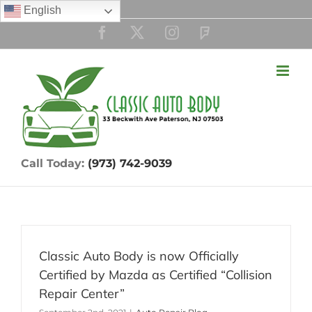
Skip
English
to
Facebook
Twitter
Instagram
Custom
content
Call Today:
(973) 742-9039
Classic Auto Body is now Officially
Certified by Mazda as Certified “Collision
Repair Center”