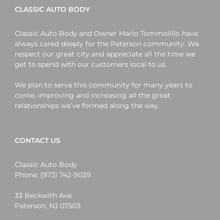
CLASSIC AUTO BODY
Classic Auto Body and Owner Mario Tommolillo have
always cared deeply for the Paterson community. We
respect our great city and appreciate all the time we
get to spend with our customers local to us.
We plan to serve this community for many years to
come, improving and increasing all the great
relationships we’ve formed along the way.
CONTACT US
Classic Auto Body
Phone:
(973) 742-9039
33 Beckwith Ave
Paterson
,
NJ
07503