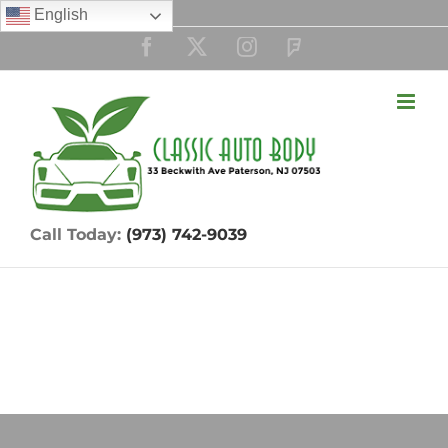
Skip
English
to
Facebook
Twitter
Instagram
Custom
content
Call Today:
(973) 742-9039